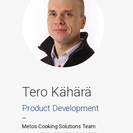
Tero Kähärä
Product Development
—
Metos Cooking Solutions Team