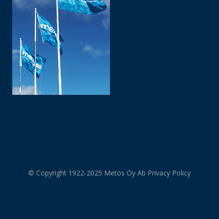
© Copyright 1922-2025 Metos Oy Ab
Privacy Policy