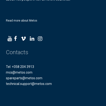
Read more about Metos
Contacts
Tel: +358 204 3913
mcs@metos.com
spareparts@metos.com
technical.support@metos.com