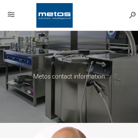
Metos contact information