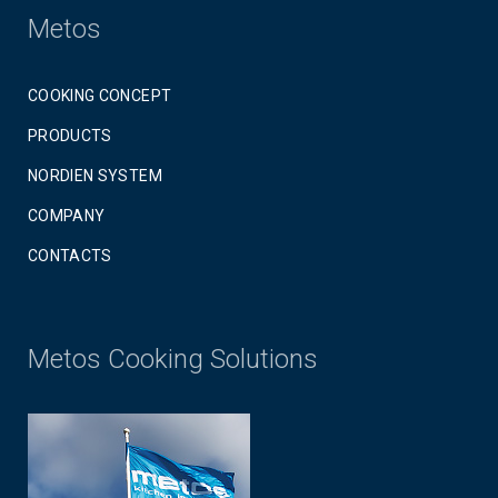
Metos
COOKING CONCEPT
PRODUCTS
NORDIEN SYSTEM
COMPANY
CONTACTS
Metos Cooking Solutions