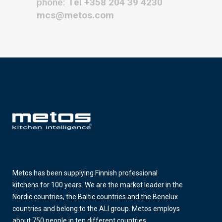
phone:
Tel +358 204 39 4230
mcs@metos.com
Metos has been supplying Finnish professional
kitchens for 100 years. We are the market leader in the
Nordic countries, the Baltic countries and the Benelux
countries and belong to the ALI group. Metos employs
about 750 people in ten different countries.