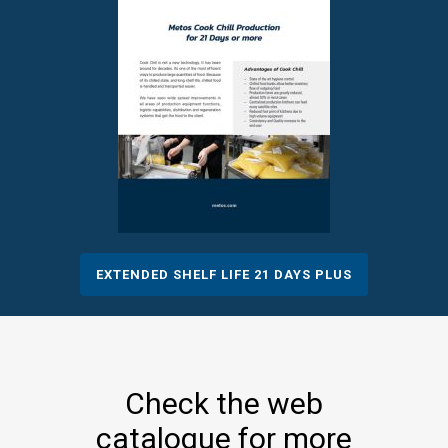
EXTENDED SHELF LIFE 21 DAYS PLUS
Check the web
catalogue for more