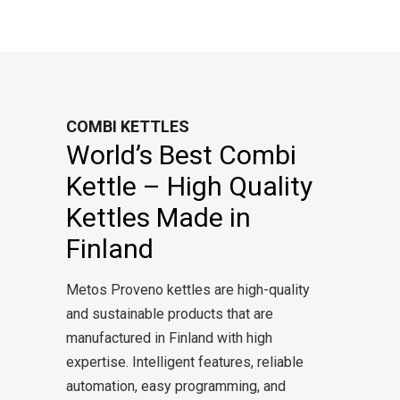
COMBI KETTLES
World’s Best Combi
Kettle – High Quality
Kettles Made in
Finland
Metos Proveno kettles are high-quality
and sustainable products that are
manufactured in Finland with high
expertise. Intelligent features, reliable
automation, easy programming, and