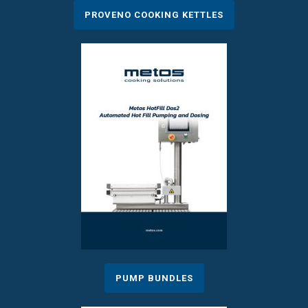
PROVENO COOKING KETTLES
PUMP BUNDLES