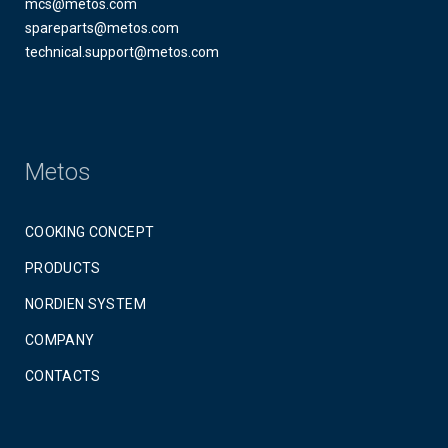
mcs@metos.com
spareparts@metos.com
technical.support@metos.com
Metos
COOKING CONCEPT
PRODUCTS
NORDIEN SYSTEM
COMPANY
CONTACTS