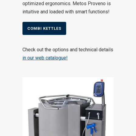
optimized ergonomics. Metos Proveno is
intuitive and loaded with smart functions!
COMBI KETTLES
Check out the options and technical details
in our web catalogue!