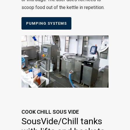
scoop food out of the kettle in repetition.
PUMPING SYSTEMS
COOK CHILL SOUS VIDE
SousVide/Chill tanks