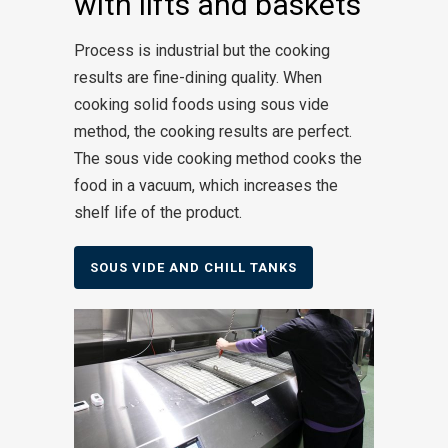
with lifts and baskets
Process is industrial but the cooking
results are fine-dining quality. When
cooking solid foods using sous vide
method, the cooking results are perfect.
The sous vide cooking method cooks the
food in a vacuum, which increases the
shelf life of the product.
SOUS VIDE AND CHILL TANKS