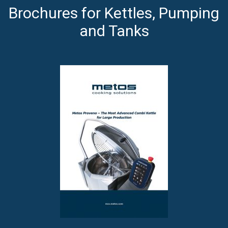
Brochures for Kettles, Pumping
and Tanks