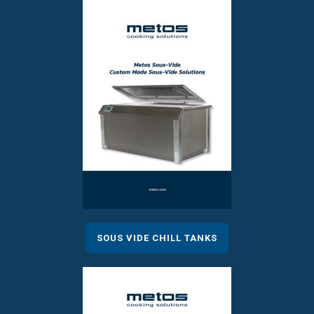
SOUS VIDE CHILL TANKS