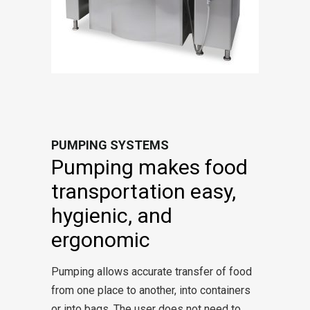
PUMPING SYSTEMS
Pumping makes food
transportation easy,
hygienic, and
ergonomic
Pumping allows accurate transfer of food
from one place to another, into containers
or into bags. The user does not need to