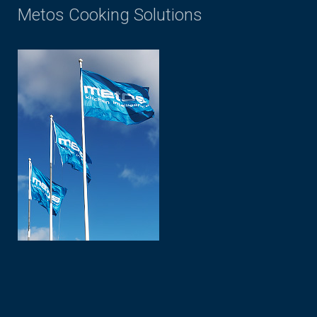
Metos Cooking Solutions