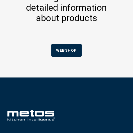
detailed information
about products
WEBSHOP