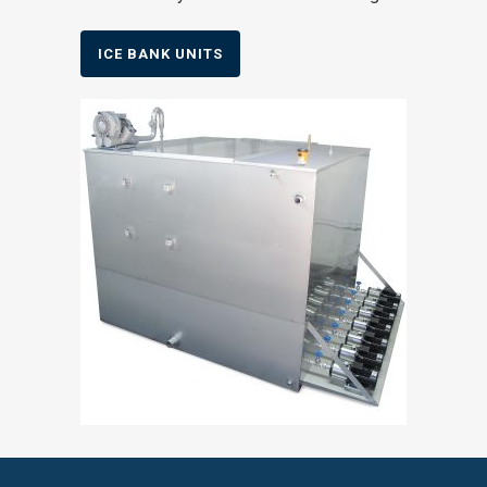
ICE BANK UNITS