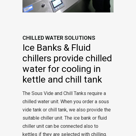
CHILLED WATER SOLUTIONS
Ice Banks & Fluid
chillers provide chilled
water for cooling in
kettle and chill tank
The Sous Vide and Chill Tanks require a
chilled water unit. When you order a sous
vide tank or chill tank, we also provide the
suitable chiller unit. The ice bank or fluid
chiller unit can be connected also to
kettles if they are selected with chilling.