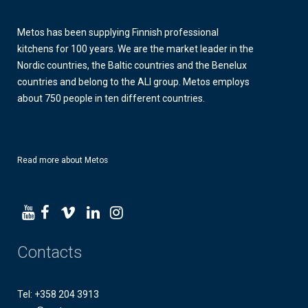
Metos has been supplying Finnish professional
kitchens for 100 years. We are the market leader in the
Nordic countries, the Baltic countries and the Benelux
countries and belong to the ALI group. Metos employs
about 750 people in ten different countries.
Read more about Metos
Contacts
Tel: +358 204 3913