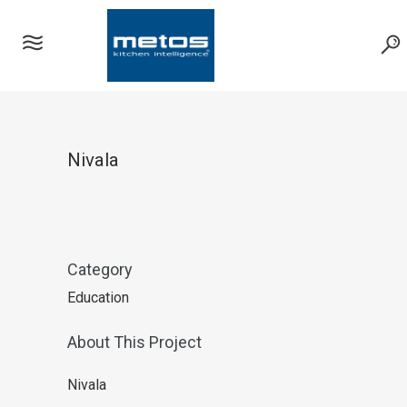
Nivala
Category
Education
About This Project
Nivala