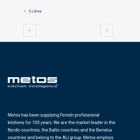
5
Likes
Metos has been supplying Finnish professional
kitchens for 100 years. We are the market leader in the
Nordic countries, the Baltic countries and the Benelux
countries and belong to the ALI group. Metos employs