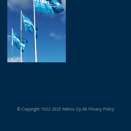
© Copyright 1922-2025 Metos Oy Ab
Privacy Policy