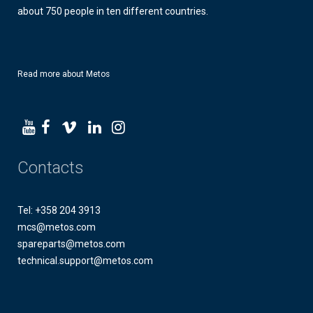
about 750 people in ten different countries.
Read more about Metos
Contacts
Tel: +358 204 3913
mcs@metos.com
spareparts@metos.com
technical.support@metos.com