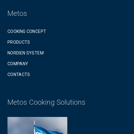
Metos
COOKING CONCEPT
PRODUCTS
NORDIEN SYSTEM
COMPANY
CONTACTS
Metos Cooking Solutions