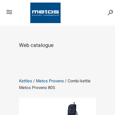
Web catalogue
Kettles
/
Metos Proveno
/ Combi kettle
Metos Proveno 80S