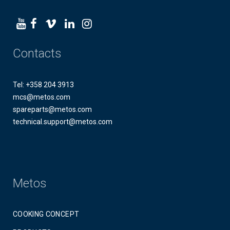
Contacts
Tel: +358 204 3913
mcs@metos.com
spareparts@metos.com
technical.support@metos.com
Metos
COOKING CONCEPT