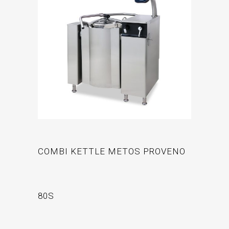
COMBI KETTLE METOS PROVENO
80S