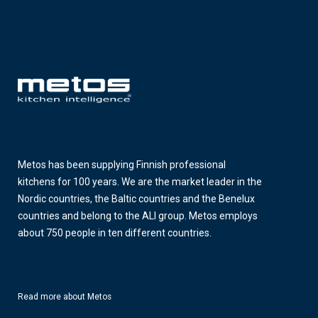
Metos has been supplying Finnish professional
kitchens for 100 years. We are the market leader in the
Nordic countries, the Baltic countries and the Benelux
countries and belong to the ALI group. Metos employs
about 750 people in ten different countries.
Read more about Metos