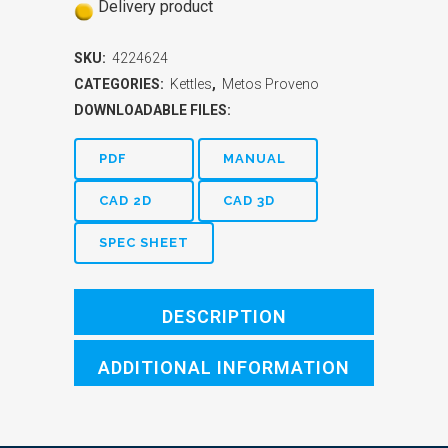
Delivery product
SKU:
4224624
CATEGORIES:
Kettles
,
Metos Proveno
DOWNLOADABLE FILES:
PDF
MANUAL
CAD 2D
CAD 3D
SPEC SHEET
DESCRIPTION
ADDITIONAL INFORMATION