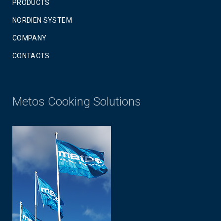
PRODUCTS
NORDIEN SYSTEM
COMPANY
CONTACTS
Metos Cooking Solutions