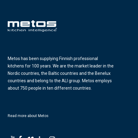
Metos has been supplying Finnish professional
kitchens for 100 years. We are the market leader in the
Nordic countries, the Baltic countries and the Benelux
countries and belong to the ALI group. Metos employs
about 750 people in ten different countries.
Read more about Metos