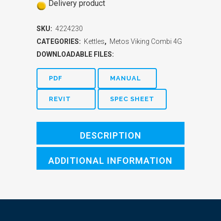
Delivery product
SKU:
4224230
CATEGORIES:
Kettles
,
Metos Viking Combi 4G
DOWNLOADABLE FILES:
PDF
MANUAL
REVIT
SPEC SHEET
DESCRIPTION
ADDITIONAL INFORMATION