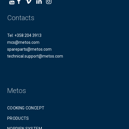
Contacts
Tel: +358 204 3913
mcs@metos.com
spareparts@metos.com
technical.support@metos.com
Metos
COOKING CONCEPT
PRODUCTS
NORDIEN SYSTEM