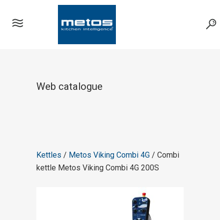
Web catalogue
Kettles
/
Metos Viking Combi 4G
/ Combi
kettle Metos Viking Combi 4G 200S