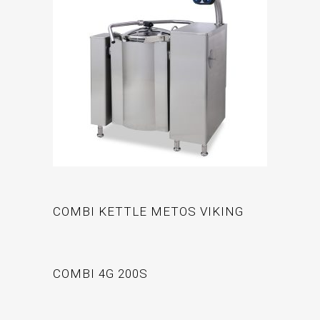
COMBI KETTLE METOS VIKING
COMBI 4G 200S