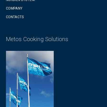
COMPANY
CONTACTS
Metos Cooking Solutions