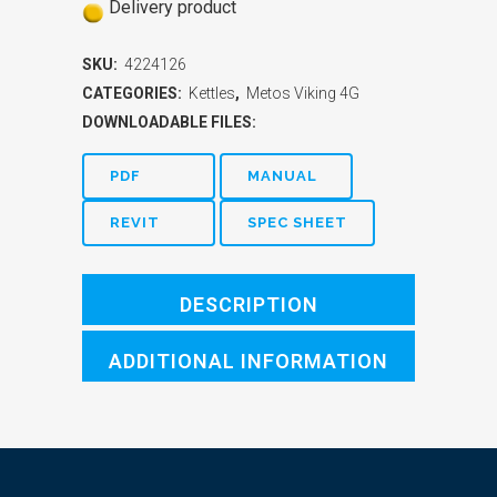
Delivery product
SKU:
4224126
CATEGORIES:
Kettles
,
Metos Viking 4G
DOWNLOADABLE FILES:
PDF
MANUAL
REVIT
SPEC SHEET
DESCRIPTION
ADDITIONAL INFORMATION