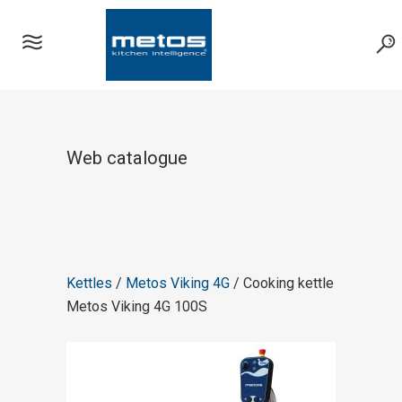
Web catalogue
Kettles
/
Metos Viking 4G
/ Cooking kettle
Metos Viking 4G 100S