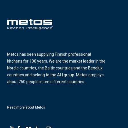
Metos has been supplying Finnish professional
kitchens for 100 years. We are the market leader in the
Nordic countries, the Baltic countries and the Benelux
countries and belong to the ALI group. Metos employs
about 750 people in ten different countries.
Read more about Metos