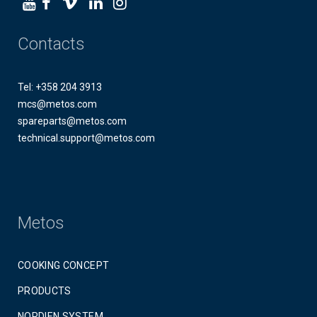
Contacts
Tel: +358 204 3913
mcs@metos.com
spareparts@metos.com
technical.support@metos.com
Metos
COOKING CONCEPT
PRODUCTS
NORDIEN SYSTEM