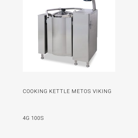
COOKING KETTLE METOS VIKING
4G 100S