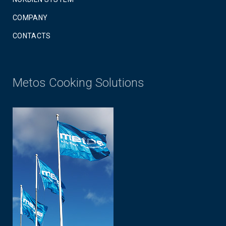
COMPANY
CONTACTS
Metos Cooking Solutions