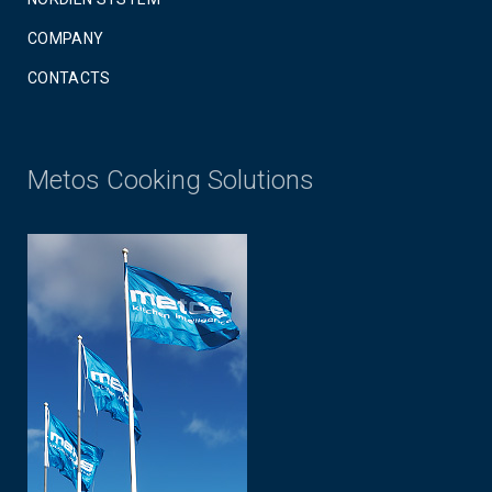
COMPANY
CONTACTS
Metos Cooking Solutions