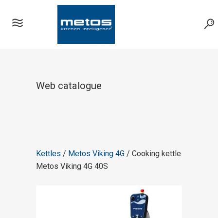
Web catalogue
Kettles
/
Metos Viking 4G
/ Cooking kettle
Metos Viking 4G 40S