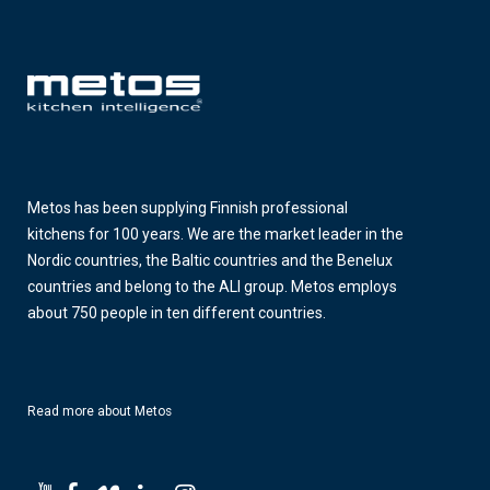
Metos has been supplying Finnish professional
kitchens for 100 years. We are the market leader in the
Nordic countries, the Baltic countries and the Benelux
countries and belong to the ALI group. Metos employs
about 750 people in ten different countries.
Read more about Metos