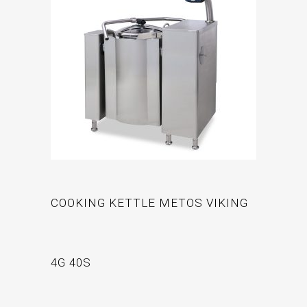
COOKING KETTLE METOS VIKING
4G 40S