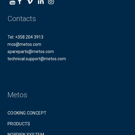
Contacts
Tel: +358 204 3913
mcs@metos.com
spareparts@metos.com
technical.support@metos.com
Metos
COOKING CONCEPT
PRODUCTS
NORDIEN SYSTEM