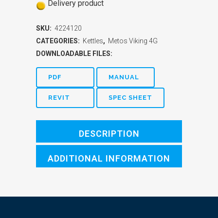
Delivery product
SKU:
4224120
CATEGORIES:
Kettles
,
Metos Viking 4G
DOWNLOADABLE FILES:
PDF
MANUAL
REVIT
SPEC SHEET
DESCRIPTION
ADDITIONAL INFORMATION