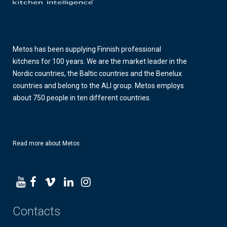
Metos has been supplying Finnish professional
kitchens for 100 years. We are the market leader in the
Nordic countries, the Baltic countries and the Benelux
countries and belong to the ALI group. Metos employs
about 750 people in ten different countries.
Read more about Metos
Contacts