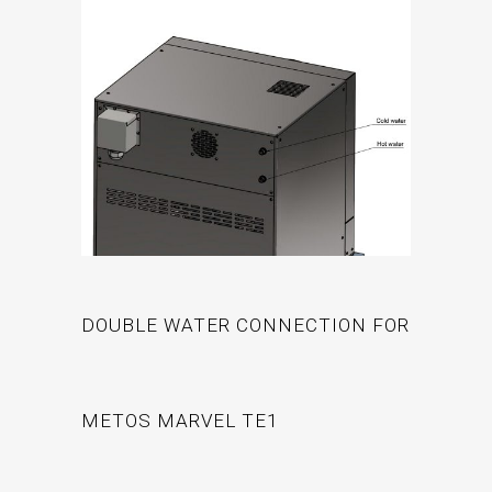
DOUBLE WATER CONNECTION FOR
METOS MARVEL TE1