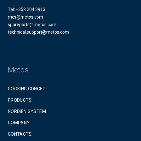
Tel: +358 204 3913
mcs@metos.com
spareparts@metos.com
technical.support@metos.com
Metos
COOKING CONCEPT
PRODUCTS
NORDIEN SYSTEM
COMPANY
CONTACTS