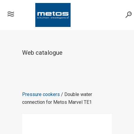
Web catalogue
Pressure cookers
/ Double water
connection for Metos Marvel TE1