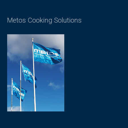
Metos Cooking Solutions