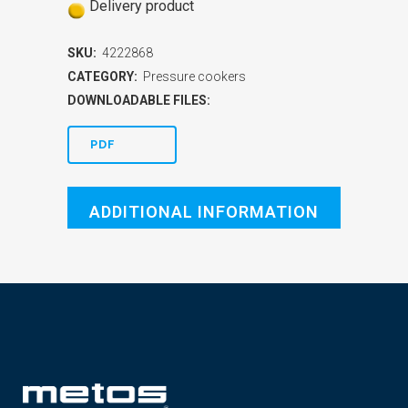
Delivery product
SKU:
4222868
CATEGORY:
Pressure cookers
DOWNLOADABLE FILES:
PDF
ADDITIONAL INFORMATION