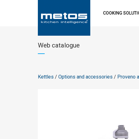
COOKING SOLUT
Web catalogue
Kettles
/
Options and accessories
/
Proveno 