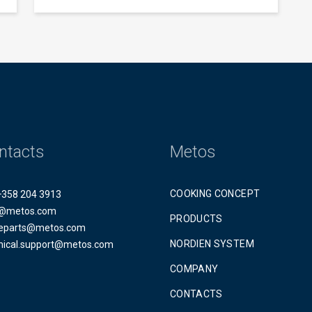
ntacts
Metos
COOKING CONCEPT
 +358 204 3913
@metos.com
PRODUCTS
eparts@metos.com
NORDIEN SYSTEM
nical.support@metos.com
COMPANY
CONTACTS