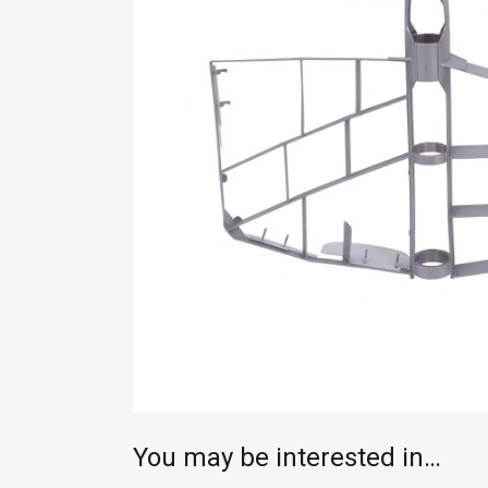
You may be interested in…