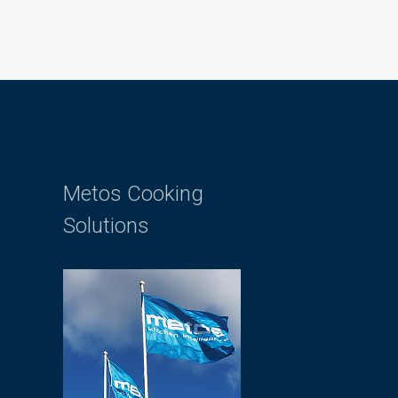
Metos Cooking
Solutions