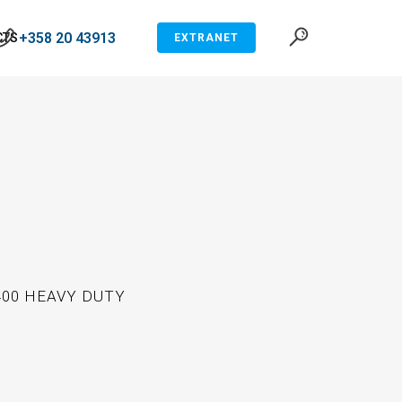
+358 20 43913
CTS
EXTRANET
400 HEAVY DUTY