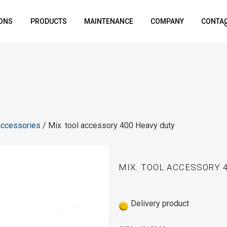
IONS
PRODUCTS
MAINTENANCE
COMPANY
CONTA
accessories
/ Mix. tool accessory 400 Heavy duty
MIX. TOOL ACCESSORY 
Delivery product