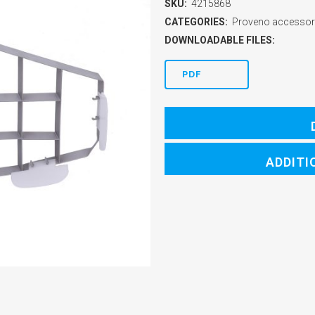
SKU:
4215868
CATEGORIES:
Proveno accessor
DOWNLOADABLE FILES:
PDF
ADDITI