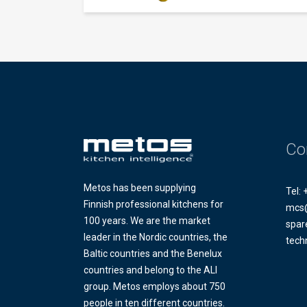
Co
Metos has been supplying
Tel:
Finnish professional kitchens for
mcs
100 years. We are the market
spar
leader in the Nordic countries, the
tech
Baltic countries and the Benelux
countries and belong to the ALI
group. Metos employs about 750
people in ten different countries.