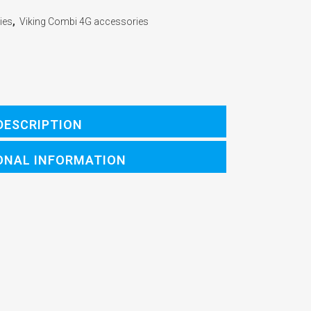
ies
,
Viking Combi 4G accessories
DESCRIPTION
ONAL INFORMATION