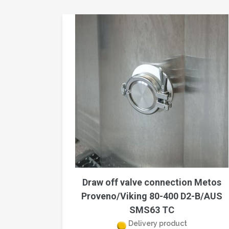
Draw off valve connection Metos
Proveno/Viking 80-400 D2-B/AUS
SMS63 TC
Delivery product