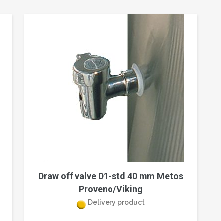
Draw off valve D1-std 40 mm Metos
Proveno/Viking
Delivery product