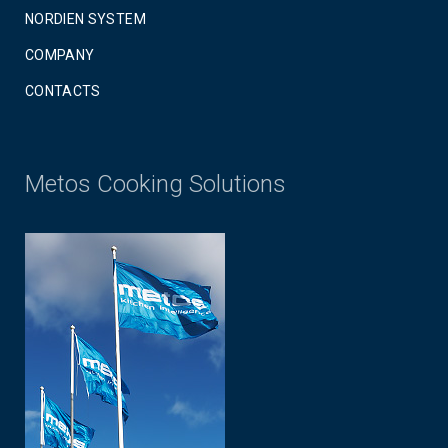
NORDIEN SYSTEM
COMPANY
CONTACTS
Metos Cooking Solutions