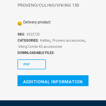
PROVENO/CULINO/VIKING 150
Delivery product
SKU:
4222725
CATEGORIES:
Kettles
,
Proveno accessories
,
Viking Combi 4G accessories
DOWNLOADABLE FILES:
PDF
ADDITIONAL INFORMATION