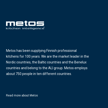
Metos has been supplying Finnish professional
kitchens for 100 years. We are the market leader in the
Nordic countries, the Baltic countries and the Benelux
countries and belong to the ALI group. Metos employs
about 750 people in ten different countries.
Read more about Metos