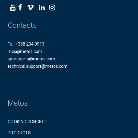
Contacts
Tel: +358 204 3913
mcs@metos.com
spareparts@metos.com
technical.support@metos.com
Metos
COOKING CONCEPT
PRODUCTS