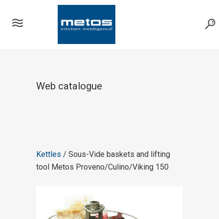
Web catalogue
Kettles
/ Sous-Vide baskets and lifting
tool Metos Proveno/Culino/Viking 150