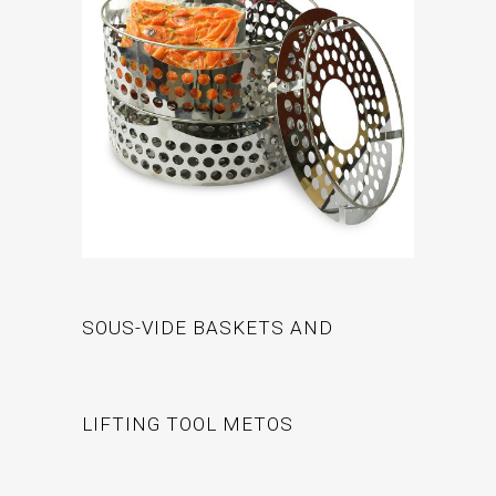
SOUS-VIDE BASKETS AND
LIFTING TOOL METOS