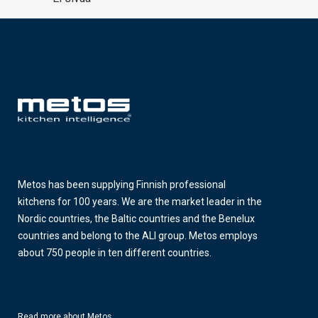
Metos has been supplying Finnish professional
kitchens for 100 years. We are the market leader in the
Nordic countries, the Baltic countries and the Benelux
countries and belong to the ALI group. Metos employs
about 750 people in ten different countries.
Read more about Metos