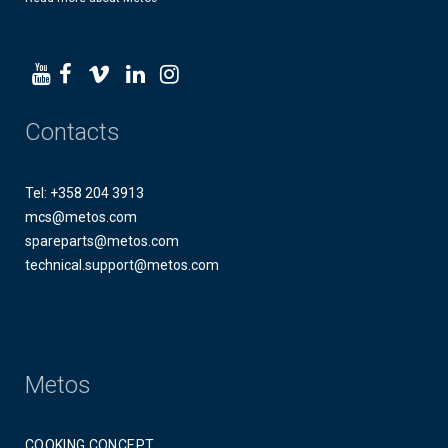
Contacts
Tel: +358 204 3913
mcs@metos.com
spareparts@metos.com
technical.support@metos.com
Metos
COOKING CONCEPT