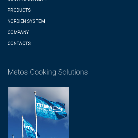
PRODUCTS
NORDIEN SYSTEM
COMPANY
CONTACTS
Metos Cooking Solutions