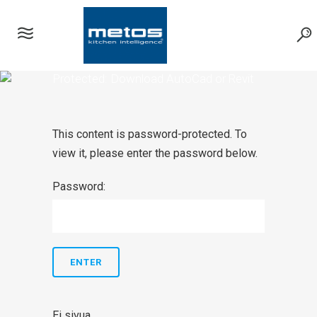
Protected: Download AutoCad or Revit
symbols
This content is password-protected. To
view it, please enter the password below.
Password:
Ei sivua