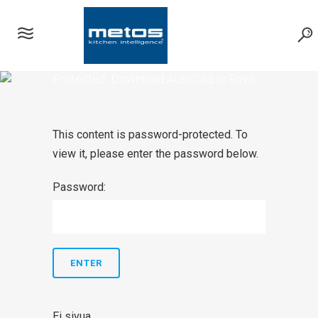
Protected: Download AutoCad or Revit
symbols
This content is password-protected. To
view it, please enter the password below.
Password:
Ei sivua