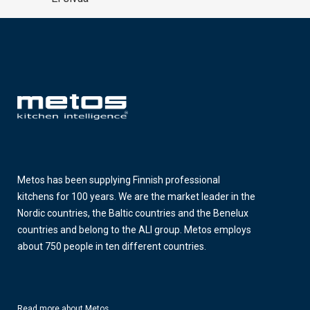
Metos has been supplying Finnish professional
kitchens for 100 years. We are the market leader in the
Nordic countries, the Baltic countries and the Benelux
countries and belong to the ALI group. Metos employs
about 750 people in ten different countries.
Read more about Metos