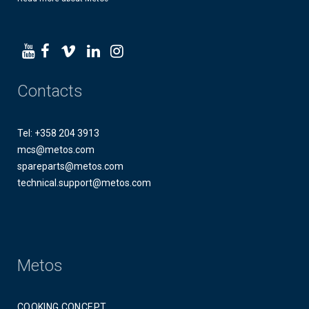
Contacts
Tel: +358 204 3913
mcs@metos.com
spareparts@metos.com
technical.support@metos.com
Metos
COOKING CONCEPT