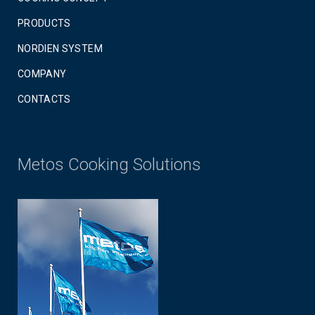
PRODUCTS
NORDIEN SYSTEM
COMPANY
CONTACTS
Metos Cooking Solutions