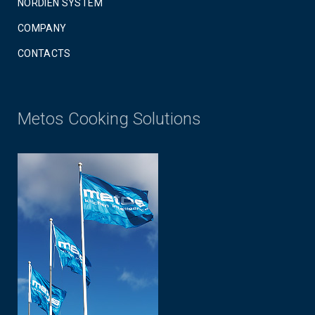
NORDIEN SYSTEM
COMPANY
CONTACTS
Metos Cooking Solutions