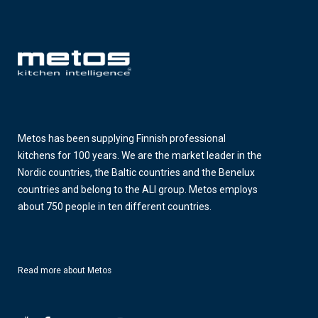
Metos has been supplying Finnish professional
kitchens for 100 years. We are the market leader in the
Nordic countries, the Baltic countries and the Benelux
countries and belong to the ALI group. Metos employs
about 750 people in ten different countries.
Read more about Metos