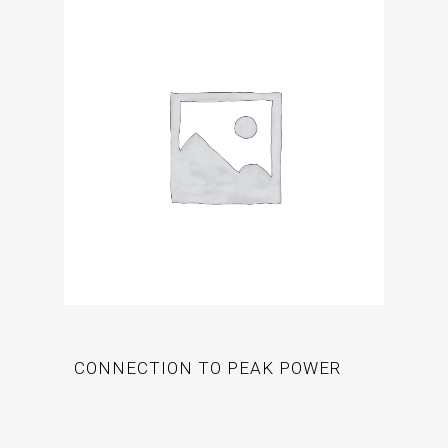
CONNECTION TO PEAK POWER