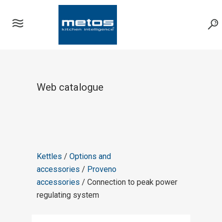
Web catalogue
Kettles
/
Options and
accessories
/
Proveno
accessories
/ Connection to peak power
regulating system