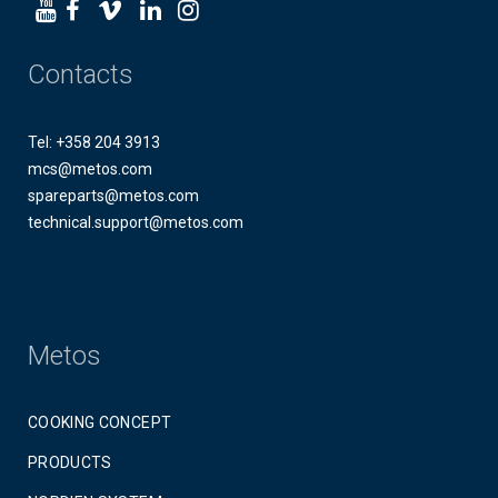
Contacts
Tel: +358 204 3913
mcs@metos.com
spareparts@metos.com
technical.support@metos.com
Metos
COOKING CONCEPT
PRODUCTS