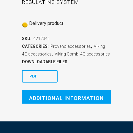
REGULATING SYSTEM
Delivery product
SKU:
4212341
CATEGORIES:
Proveno accessories
,
Viking
4G accessories
,
Viking Combi 4G accessories
DOWNLOADABLE FILES:
PDF
ADDITIONAL INFORMATION