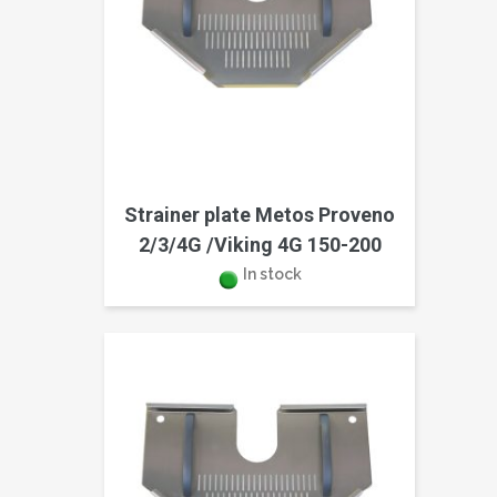
Strainer plate Metos Proveno
2/3/4G /Viking 4G 150-200
In stock