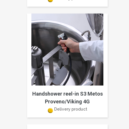
Handshower reel-in S3 Metos
Proveno/Viking 4G
Delivery product