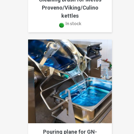
Proveno/Viking/Culino
kettles
In stock
Pouring plane for GN-