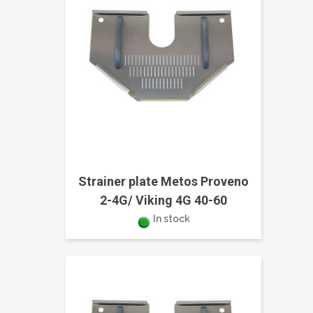
Strainer plate Metos Proveno
2-4G/ Viking 4G 40-60
In stock