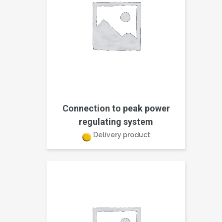
Connection to peak power
regulating system
Delivery product