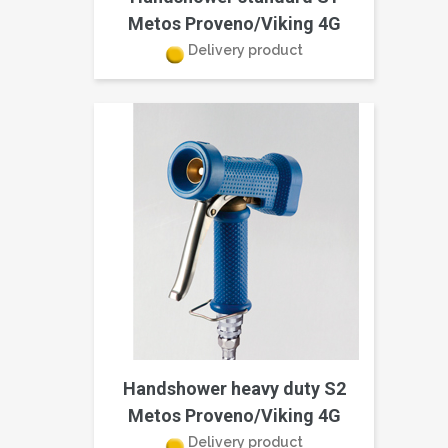
Metos Proveno/Viking 4G
Delivery product
Handshower heavy duty S2
Metos Proveno/Viking 4G
Delivery product