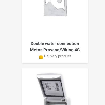
Double water connection
Metos Proveno/Viking 4G
Delivery product