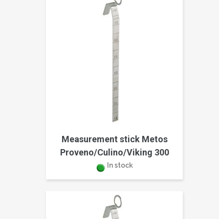
Measurement stick Metos
Proveno/Culino/Viking 300
In stock