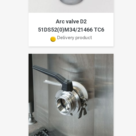
Arc valve D2
51DS52(0)M34/21466 TC6
Delivery product