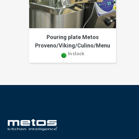
Pouring plate Metos
Proveno/Viking/Culino/Menu
In stock