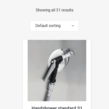
Showing all 31 results
Default sorting
Handshower standard S1