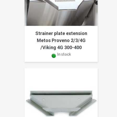
Strainer plate extension
Metos Proveno 2/3/4G
/Viking 4G 300-400
In stock