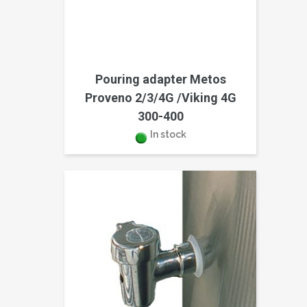
Pouring adapter Metos
Proveno 2/3/4G /Viking 4G
300-400
In stock