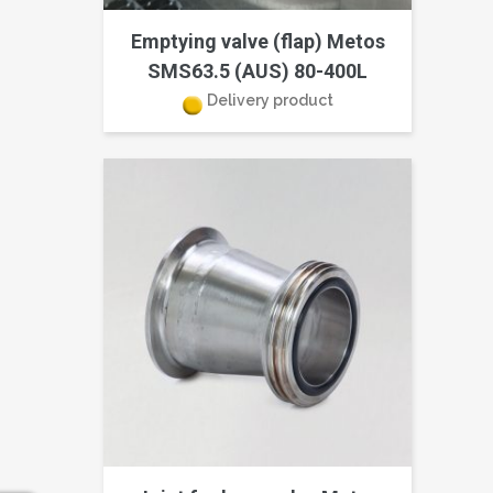
Emptying valve (flap) Metos
SMS63.5 (AUS) 80-400L
Delivery product