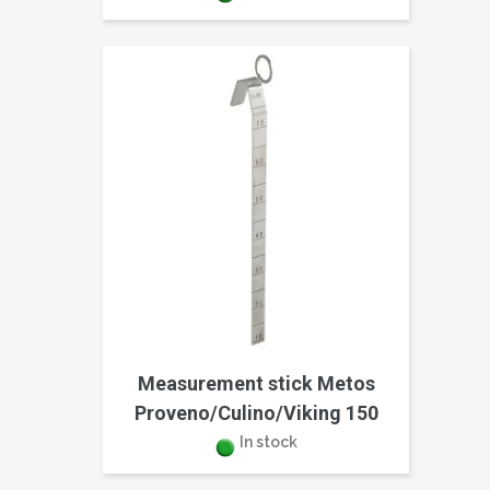
Measurement stick Metos
Proveno/Culino/Viking 150
In stock