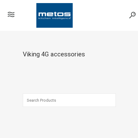
Viking 4G accessories