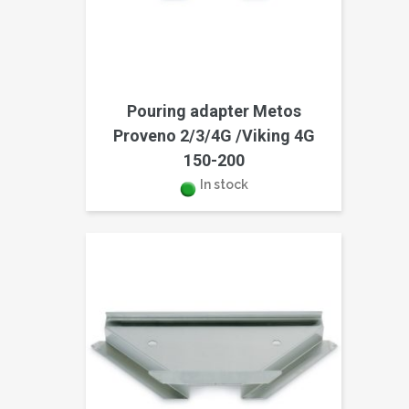
Pouring adapter Metos
Proveno 2/3/4G /Viking 4G
150-200
In stock