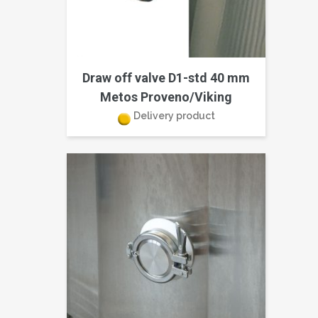
Draw off valve D1-std 40 mm
Metos Proveno/Viking
Delivery product