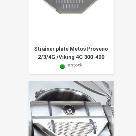
Strainer plate Metos Proveno
2/3/4G /Viking 4G 300-400
In stock