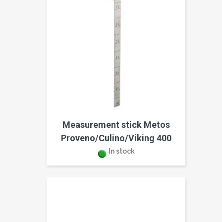
Measurement stick Metos
Proveno/Culino/Viking 400
In stock