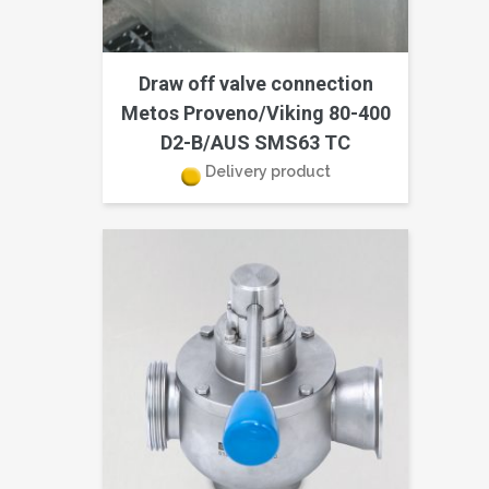
Draw off valve connection
Metos Proveno/Viking 80-400
D2-B/AUS SMS63 TC
Delivery product