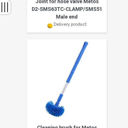
Joint for hose valve Metos
D2-SMS63TC-CLAMP/SMS51
Male end
Delivery product
Cleaning brush for Metos