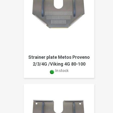
Strainer plate Metos Proveno
2/3/4G /Viking 4G 80-100
In stock