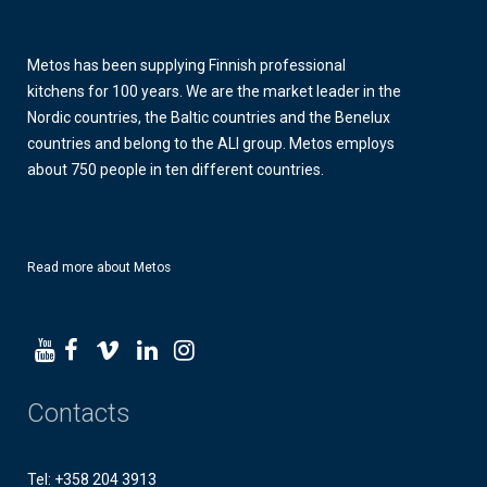
Metos has been supplying Finnish professional
kitchens for 100 years. We are the market leader in the
Nordic countries, the Baltic countries and the Benelux
countries and belong to the ALI group. Metos employs
about 750 people in ten different countries.
Read more about Metos
Contacts
Tel: +358 204 3913