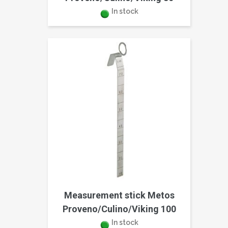
In stock
Measurement stick Metos
Proveno/Culino/Viking 100
In stock