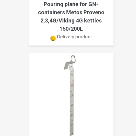
Pouring plane for GN-
containers Metos Proveno
2,3,4G/Viking 4G kettles
150/200L
Delivery product