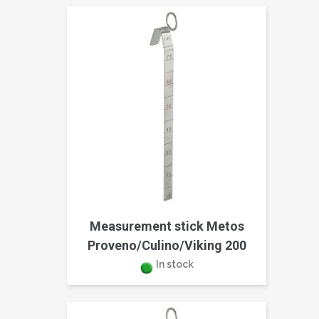
Measurement stick Metos
Proveno/Culino/Viking 200
In stock