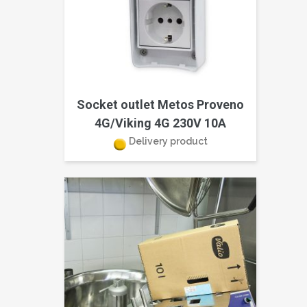
Socket outlet Metos Proveno
4G/Viking 4G 230V 10A
Delivery product