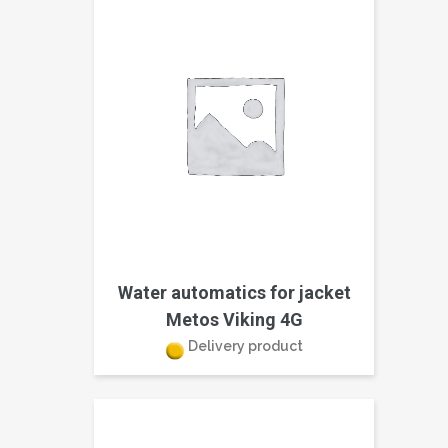
Water automatics for jacket
Metos Viking 4G
Delivery product