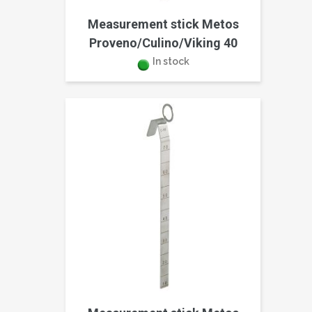
Measurement stick Metos
Proveno/Culino/Viking 40
In stock