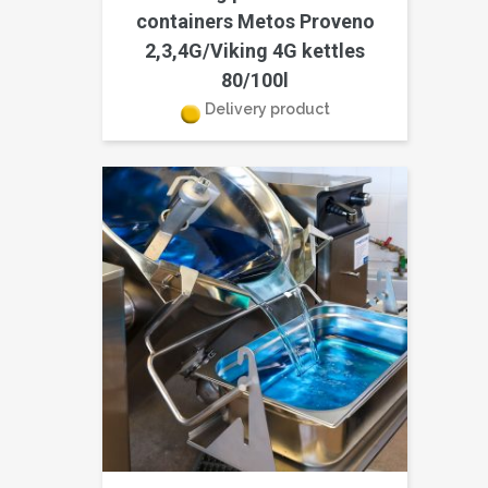
containers Metos Proveno
2,3,4G/Viking 4G kettles
80/100l
Delivery product