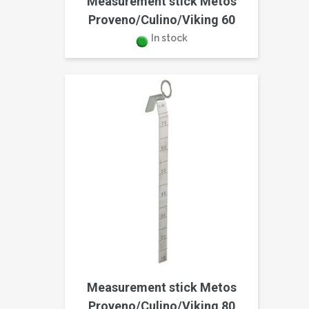
Measurement stick Metos
Proveno/Culino/Viking 60
In stock
Measurement stick Metos
Proveno/Culino/Viking 80