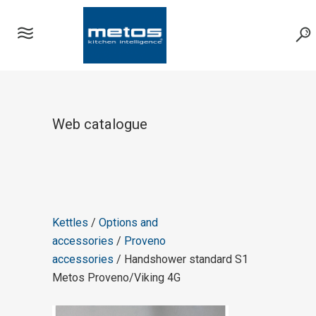
Web catalogue
Kettles
/
Options and
accessories
/
Proveno
accessories
/ Handshower standard S1
Metos Proveno/Viking 4G