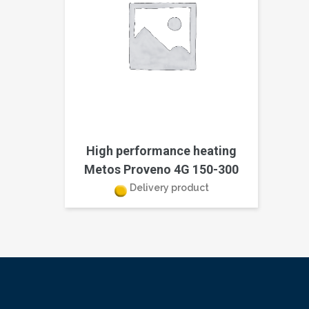
High performance heating
Metos Proveno 4G 150-300
Delivery product