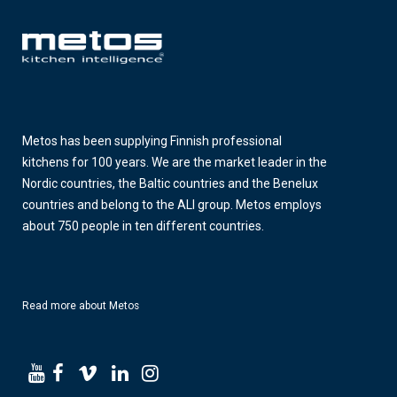
Metos has been supplying Finnish professional
kitchens for 100 years. We are the market leader in the
Nordic countries, the Baltic countries and the Benelux
countries and belong to the ALI group. Metos employs
about 750 people in ten different countries.
Read more about Metos