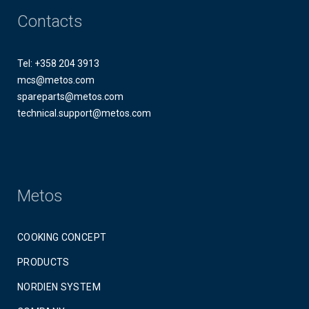
Contacts
Tel: +358 204 3913
mcs@metos.com
spareparts@metos.com
technical.support@metos.com
Metos
COOKING CONCEPT
PRODUCTS
NORDIEN SYSTEM