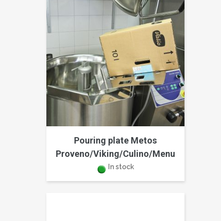
Pouring plate Metos
Proveno/Viking/Culino/Menu
In stock