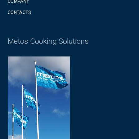
COMPANY
CONTACTS
Metos Cooking Solutions