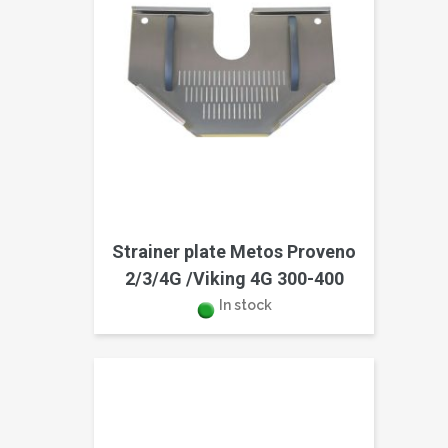
Strainer plate Metos Proveno
2/3/4G /Viking 4G 300-400
In stock