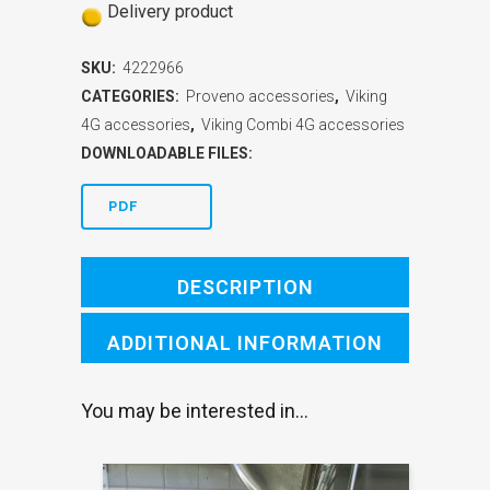
Delivery product
SKU:
4222966
CATEGORIES:
Proveno accessories
,
Viking
4G accessories
,
Viking Combi 4G accessories
DOWNLOADABLE FILES:
PDF
DESCRIPTION
ADDITIONAL INFORMATION
You may be interested in…