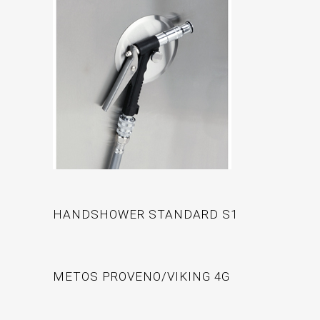
HANDSHOWER STANDARD S1
METOS PROVENO/VIKING 4G