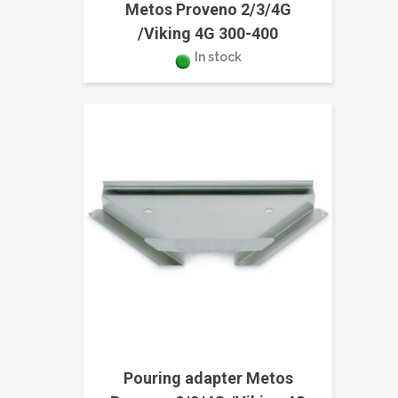
Metos Proveno 2/3/4G
/Viking 4G 300-400
In stock
Pouring adapter Metos