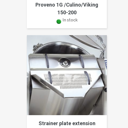
Proveno 1G /Culino/Viking
150-200
In stock
Strainer plate extension