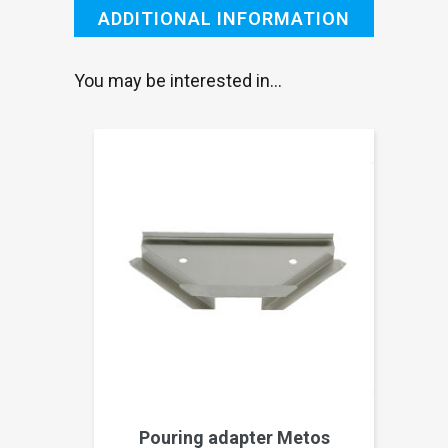
ADDITIONAL INFORMATION
You may be interested in…
Pouring adapter Metos