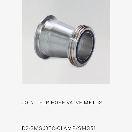
JOINT FOR HOSE VALVE METOS
D2-SMS63TC-CLAMP/SMS51