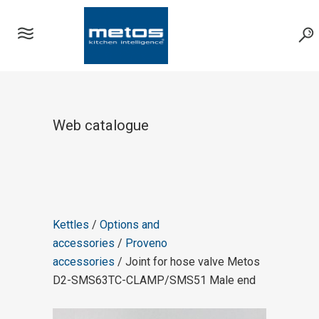
Web catalogue
Kettles
/
Options and
accessories
/
Proveno
accessories
/ Joint for hose valve Metos
D2-SMS63TC-CLAMP/SMS51 Male end