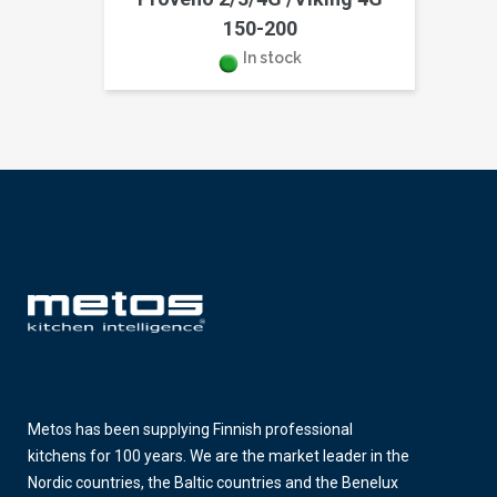
150-200
In stock
Metos has been supplying Finnish professional
kitchens for 100 years. We are the market leader in the
Nordic countries, the Baltic countries and the Benelux