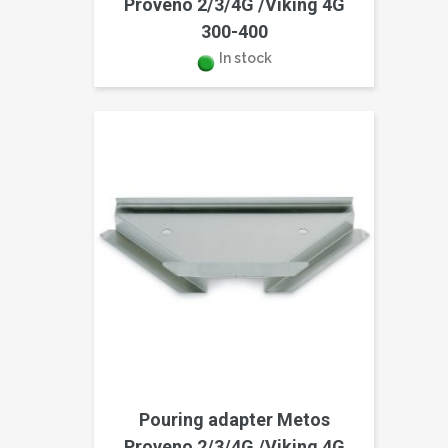
Proveno 2/3/4G /Viking 4G
300-400
In stock
Pouring adapter Metos
Proveno 2/3/4G /Viking 4G