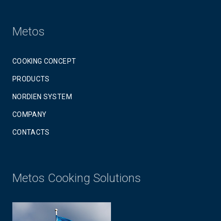
Metos
COOKING CONCEPT
PRODUCTS
NORDIEN SYSTEM
COMPANY
CONTACTS
Metos Cooking Solutions