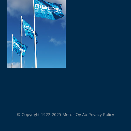
© Copyright 1922-2025 Metos Oy Ab
Privacy Policy