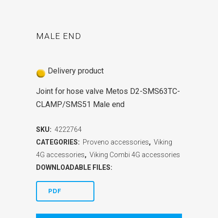
MALE END
Delivery product
Joint for hose valve Metos D2-SMS63TC-
CLAMP/SMS51 Male end
SKU:
4222764
CATEGORIES:
Proveno accessories
,
Viking
4G accessories
,
Viking Combi 4G accessories
DOWNLOADABLE FILES:
PDF