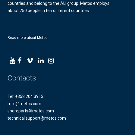
countries and belong to the ALI group. Metos employs
about 750 people in ten different countries.
Read more about Metos
Contacts
Tel: +358 204 3913
mcs@metos.com
spareparts@metos.com
technical.support@metos.com