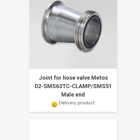
Joint for hose valve Metos
D2-SMS63TC-CLAMP/SMS51
Male end
Delivery product