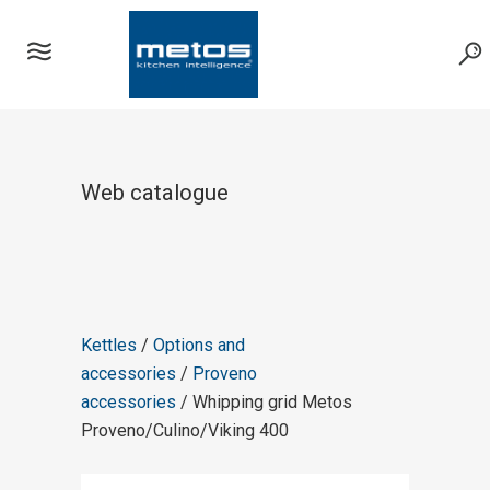
Web catalogue
Kettles
/
Options and
accessories
/
Proveno
accessories
/ Whipping grid Metos
Proveno/Culino/Viking 400