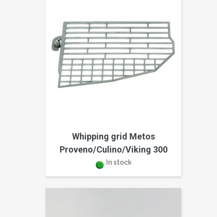
Whipping grid Metos
Proveno/Culino/Viking 300
In stock