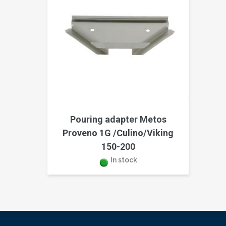
Pouring adapter Metos
Proveno 1G /Culino/Viking
150-200
In stock