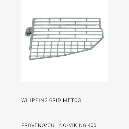
WHIPPING GRID METOS
PROVENO/CULINO/VIKING 400