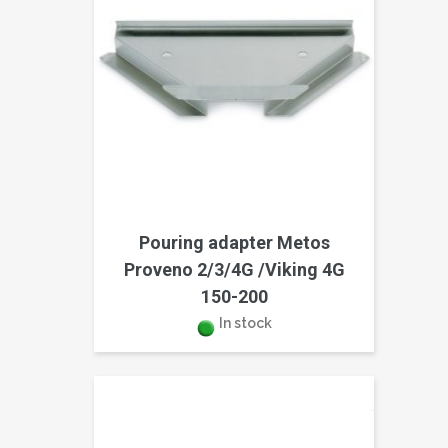
Pouring adapter Metos
Proveno 2/3/4G /Viking 4G
150-200
In stock