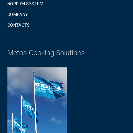
NORDIEN SYSTEM
COMPANY
CONTACTS
Metos Cooking Solutions