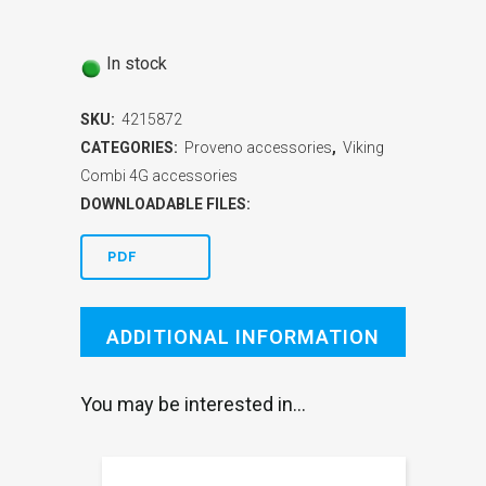
In stock
SKU:
4215872
CATEGORIES:
Proveno accessories
,
Viking
Combi 4G accessories
DOWNLOADABLE FILES:
PDF
ADDITIONAL INFORMATION
You may be interested in…