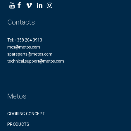
Contacts
Tel: +358 204 3913
mcs@metos.com
spareparts@metos.com
technical.support@metos.com
Metos
COOKING CONCEPT
PRODUCTS