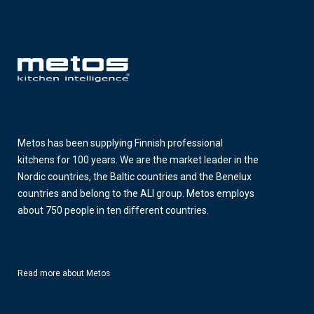
Metos has been supplying Finnish professional
kitchens for 100 years. We are the market leader in the
Nordic countries, the Baltic countries and the Benelux
countries and belong to the ALI group. Metos employs
about 750 people in ten different countries.
Read more about Metos