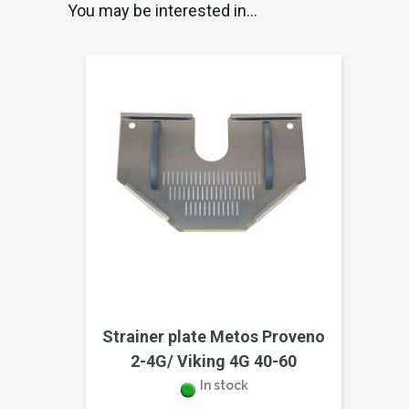
You may be interested in…
Strainer plate Metos Proveno
2-4G/ Viking 4G 40-60
In stock