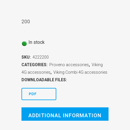
200
In stock
SKU:
4222200
CATEGORIES:
Proveno accessories
,
Viking
4G accessories
,
Viking Combi 4G accessories
DOWNLOADABLE FILES:
PDF
ADDITIONAL INFORMATION