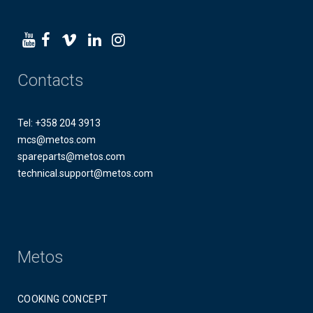
Contacts
Tel: +358 204 3913
mcs@metos.com
spareparts@metos.com
technical.support@metos.com
Metos
COOKING CONCEPT