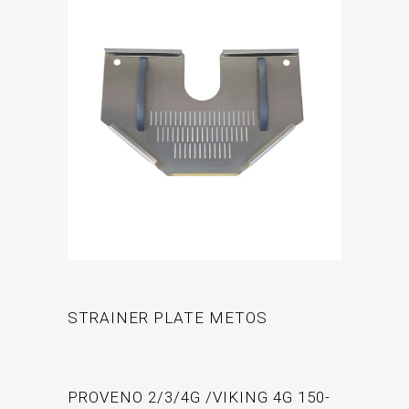
STRAINER PLATE METOS
PROVENO 2/3/4G /VIKING 4G 150-