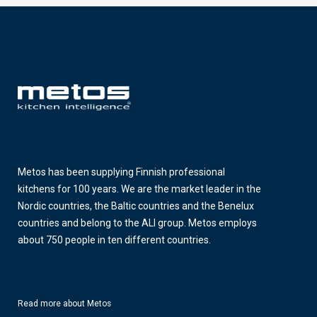
Metos has been supplying Finnish professional
kitchens for 100 years. We are the market leader in the
Nordic countries, the Baltic countries and the Benelux
countries and belong to the ALI group. Metos employs
about 750 people in ten different countries.
Read more about Metos