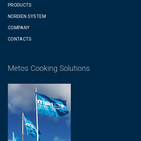
PRODUCTS
NORDIEN SYSTEM
COMPANY
CONTACTS
Metos Cooking Solutions