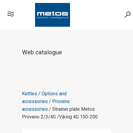
Web catalogue
Kettles
/
Options and
accessories
/
Proveno
accessories
/ Strainer plate Metos
Proveno 2/3/4G /Viking 4G 150-200