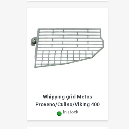
Whipping grid Metos
Proveno/Culino/Viking 400
In stock