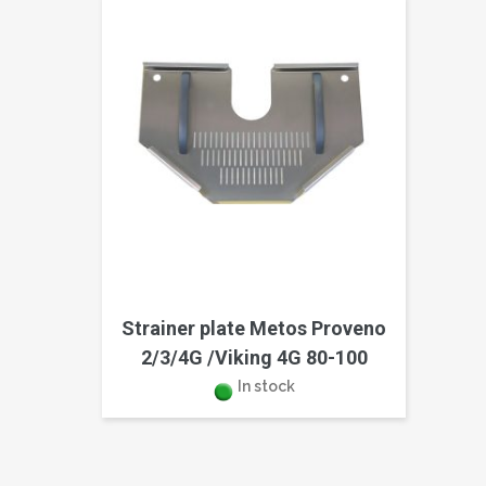
Strainer plate Metos Proveno
2/3/4G /Viking 4G 80-100
In stock